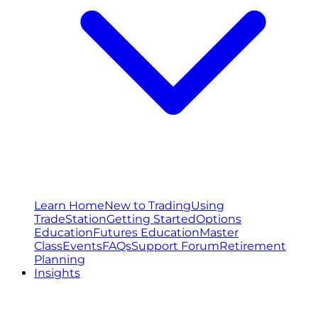
Learn Home
New to Trading
Using
TradeStation
Getting Started
Options
Education
Futures Education
Master
Class
Events
FAQs
Support Forum
Retirement
Planning
Insights