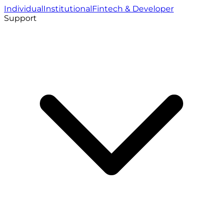
Individual
Institutional
Fintech & Developer
Support