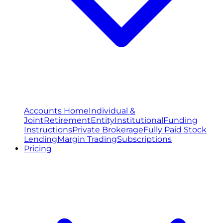
Accounts Home
Individual &
Joint
Retirement
Entity
Institutional
Funding
Instructions
Private Brokerage
Fully Paid Stock
Lending
Margin Trading
Subscriptions
Pricing