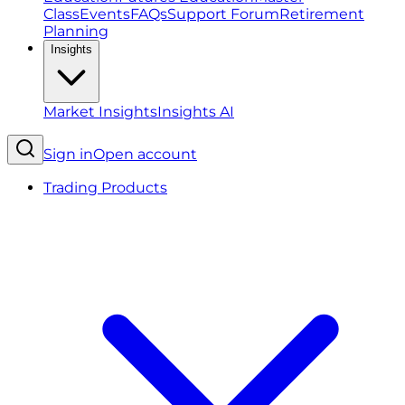
Class
Events
FAQs
Support Forum
Retirement
Planning
Insights
Market Insights
Insights AI
Sign in
Open account
Trading Products