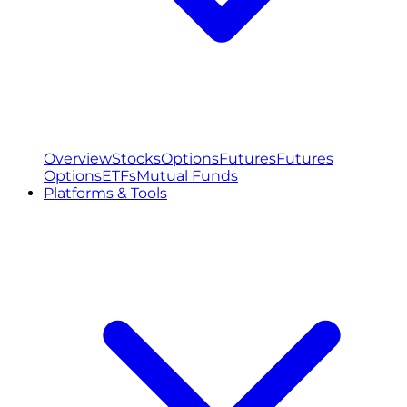
Overview
Stocks
Options
Futures
Futures
Options
ETFs
Mutual Funds
Platforms & Tools