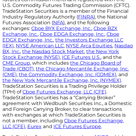
U.S. Commodity Futures Trading Commission (CFTC).
TradeStation Securities is a member of the Financial
Industry Regulatory Authority (
FINRA
), the National
Futures Association (
NFA
), and the following
exchanges:
Cboe BYX Exchange, Inc.
,
Cboe BZX
Exchange, Inc.
,
Cboe EDGA Exchange, Inc.
,
Cboe
EDGX Exchange, Inc.
,
the Investors Exchange LLC
(IEX)
,
NYSE American LLC
,
NYSE Arca Equities
,
Nasdaq
BX, Inc.
,
the Nasdaq Stock Market
,
the New York
Stock Exchange (NYSE)
,
ICE Futures U.S.
, and the
CME Group
, which includes
the Chicago Board of
Trade (CBOT)
,
the Chicago Mercantile Exchange, Inc.
(CME)
,
the Commodity Exchange, Inc. (COMEX)
, and
the New York Mercantile Exchange, Inc. (NYMEX)
.
TradeStation Securities is a Trading Privilege Holder
(TPH) of
Cboe Futures Exchange, LLC (CFE)
.
TradeStation Securities has a “Carrying Broker”
agreement with Wedbush Securities Inc., a Domestic
and Foreign Carrying Broker, to clear transactions
with exchanges at which TradeStation Securities is
not a member, including
Cboe Futures Exchange,
LLC (CFE)
,
Eurex
and
ICE Futures Europe
.