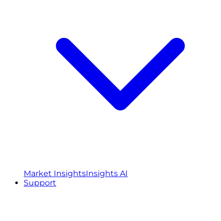
Market Insights
Insights AI
Support