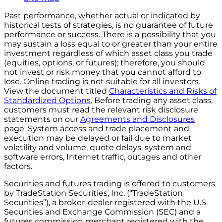
Past performance, whether actual or indicated by
historical tests of strategies, is no guarantee of future
performance or success. There is a possibility that you
may sustain a loss equal to or greater than your entire
investment regardless of which asset class you trade
(equities, options, or futures); therefore, you should
not invest or risk money that you cannot afford to
lose. Online trading is not suitable for all investors.
View the document titled
Characteristics and Risks of
Standardized Options.
Before trading any asset class,
customers must read the relevant risk disclosure
statements on our
Agreements and Disclosures
page. System access and trade placement and
execution may be delayed or fail due to market
volatility and volume, quote delays, system and
software errors, Internet traffic, outages and other
factors.
Securities and futures trading is offered to customers
by TradeStation Securities, Inc. (“TradeStation
Securities”), a broker-dealer registered with the U.S.
Securities and Exchange Commission (SEC) and a
futures commission merchant registered with the