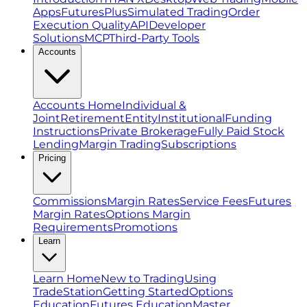
Apps
FuturesPlus
Simulated Trading
Order
Execution Quality
API
Developer
Solutions
MCP
Third-Party Tools
Accounts
Accounts Home
Individual &
Joint
Retirement
Entity
Institutional
Funding
Instructions
Private Brokerage
Fully Paid Stock
Lending
Margin Trading
Subscriptions
Pricing
Commissions
Margin Rates
Service Fees
Futures
Margin Rates
Options Margin
Requirements
Promotions
Learn
Learn Home
New to Trading
Using
TradeStation
Getting Started
Options
Education
Futures Education
Master