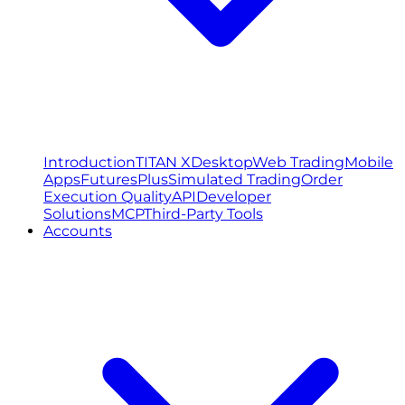
Introduction
TITAN X
Desktop
Web Trading
Mobile
Apps
FuturesPlus
Simulated Trading
Order
Execution Quality
API
Developer
Solutions
MCP
Third-Party Tools
Accounts