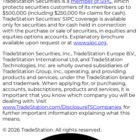
TradeStation Securities is a
member of SIPC
, which
protects securities customers of its members up to
$500,000 (including $250,000 for claims for cash).
TradeStation Securities’ SIPC coverage is available
only for securities and for cash held in connection
with the purchase or sale of securities, in equities and
equities options accounts. Explanatory brochure
available upon request or at
www.sipc.org.
TradeStation Securities, Inc., TradeStation Europe B.V.,
TradeStation International Ltd, and TradeStation
Technologies, Inc. are wholly owned subsidiaries of
TradeStation Group, Inc., operating, and providing
products and services, under the TradeStation brand
and trademark. When applying for, or purchasing,
accounts, subscriptions, products and services, it is
important that you know which company you will be
dealing with. Visit
www.TradeStation.com/DisclosureTSCompanies
for
further important information explaining what this
means.
© 2026 TradeStation. All rights reserved.