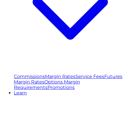
Commissions
Margin Rates
Service Fees
Futures
Margin Rates
Options Margin
Requirements
Promotions
Learn