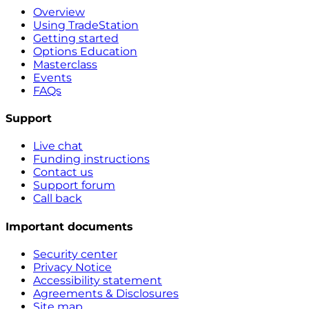
Overview
Using TradeStation
Getting started
Options Education
Masterclass
Events
FAQs
Support
Live chat
Funding instructions
Contact us
Support forum
Call back
Important documents
Security center
Privacy Notice
Accessibility statement
Agreements & Disclosures
Site map