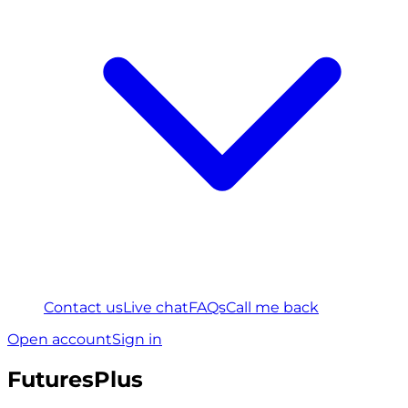
Contact us
Live chat
FAQs
Call me back
Open account
Sign in
FuturesPlus