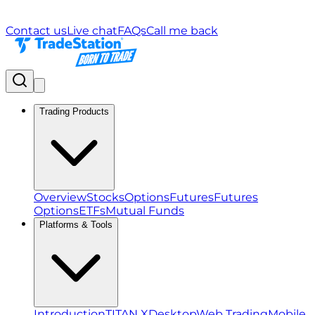
Contact us
Live chat
FAQs
Call me back
Trading Products
Overview
Stocks
Options
Futures
Futures
Options
ETFs
Mutual Funds
Platforms & Tools
Introduction
TITAN X
Desktop
Web Trading
Mobile