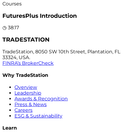
Courses
FuturesPlus Introduction
◷
38:17
TRADESTATION
TradeStation, 8050 SW 10th Street, Plantation, FL
33324, USA.
FINRA’s BrokerCheck
Why TradeStation
Overview
Leadership
Awards & Recognition
Press & News
Careers
ESG & Sustainability
Learn